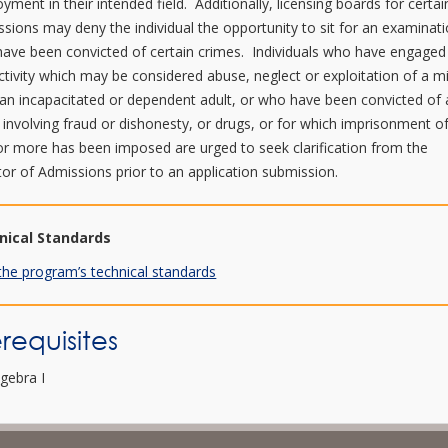
yment in their intended field. Additionally, licensing boards for certai
ssions may deny the individual the opportunity to sit for an examinati
have been convicted of certain crimes. Individuals who have engaged
ctivity which may be considered abuse, neglect or exploitation of a m
 an incapacitated or dependent adult, or who have been convicted of
 involving fraud or dishonesty, or drugs, or for which imprisonment o
or more has been imposed are urged to seek clarification from the
tor of Admissions prior to an application submission.
nical Standards
the program’s technical standards
requisites
lgebra I