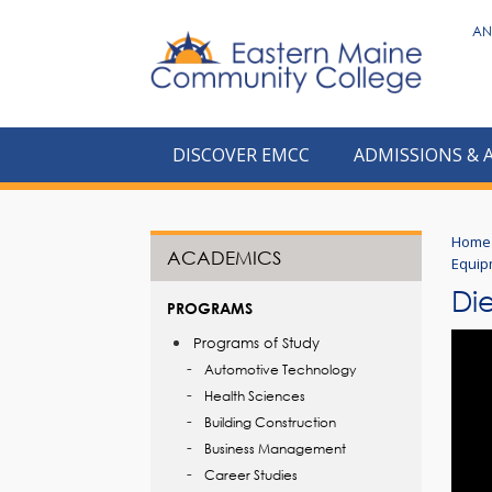
to
AN
main
content
DISCOVER EMCC
ADMISSIONS & 
Home
ACADEMICS
Equip
Di
PROGRAMS
Programs of Study
Automotive Technology
Health Sciences
Building Construction
Business Management
Career Studies