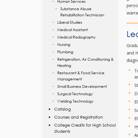
Human Services
perso
Substance Abuse
warra
Rehabilitation Technician
Liberal Studies
Medical Assistant
Le
Medical Radiography
Nursing
Gradu
Plumbing
and H
Refrigeration, Air Conditioning &
diagn
Heating
T
Restaurant & Food Service
a
Management
S
Small Business Development
D
Surgical Technology
Welding Technology
E
Catalog
S
Courses and Registration
E
College Credits for High School
H
Students
A