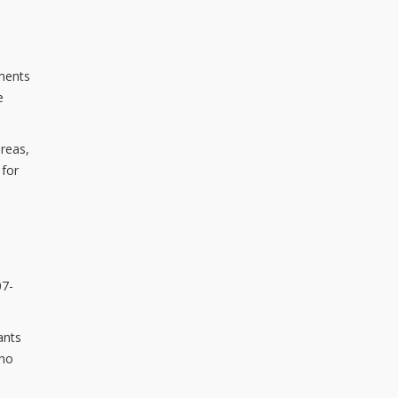
ements
e
areas,
 for
07-
ants
who