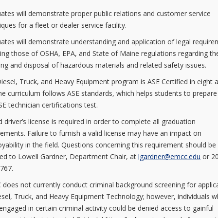
ates will demonstrate proper public relations and customer service
ques for a fleet or dealer service facility.
ates will demonstrate understanding and application of legal requir
ding those of OSHA, EPA, and State of Maine regulations regarding th
ing and disposal of hazardous materials and related safety issues.
iesel, Truck, and Heavy Equipment program is ASE Certified in eight 
he curriculum follows ASE standards, which helps students to prepare
E technician certifications test.
d driver’s license is required in order to complete all graduation
rements. Failure to furnish a valid license may have an impact on
yability in the field. Questions concerning this requirement should be
ted to Lowell Gardner, Department Chair, at
lgardner@emcc.edu
or 2
767.
does not currently conduct criminal background screening for applic
esel, Truck, and Heavy Equipment Technology; however, individuals 
engaged in certain criminal activity could be denied access to gainful