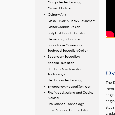
Computer Technology
Criminal Justice
Culinary Arts
Diesel, Truck & Heavy Equipment
Digital Graphic Design
Early Childhood Education
Elementary Education
Education – Career and
Technical Education Option
Secondary Education
Special Education
Electrical & Automation
Ov
Technology
Electricians Technology
The D
Emergency Medical Services
theor
Fine Woodworking and Cabinet
engin
Making
engin
Fire Science Technology
stude
Fire Science Live-In Option
gradu