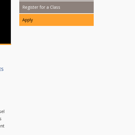
Register for a Class
Apply
ES
sel
s
ent