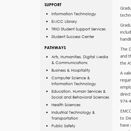
SUPPORT
Gradu
Information Technology
techni
EMCC Library
Gradu
TRIO Student Support Services
inclu
Student Success Center
handl
PATHWAYS
The D
and t
Arts, Humanities, Digital Media
& Communications
the AS
Business & Hospitality
A vali
Computer Science &
requi
Information Technology
emplo
Education, Human Services &
direc
Social and Behavioral Sciences
974-4
Health Sciences
EMCC 
Industrial Technology &
to Di
Transportation
have 
Public Safety