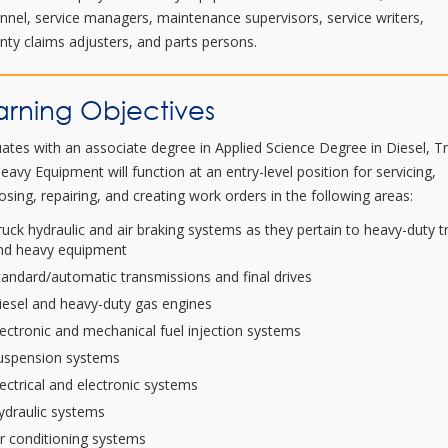
nnel, service managers, maintenance supervisors, service writers,
nty claims adjusters, and parts persons.
arning Objectives
ates with an associate degree in Applied Science Degree in Diesel, T
eavy Equipment will function at an entry-level position for servicing,
osing, repairing, and creating work orders in the following areas:
ruck hydraulic and air braking systems as they pertain to heavy-duty t
nd heavy equipment
tandard/automatic transmissions and final drives
iesel and heavy-duty gas engines
lectronic and mechanical fuel injection systems
uspension systems
lectrical and electronic systems
ydraulic systems
ir conditioning systems