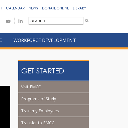
T
CALENDAR
NEWS
DONATE ONLINE
LIBRARY
C
WORKFORCE DEVELOPMENT
GET STARTED
Visit EMCC
Programs of Study
Train my Employees
Transfer to EMCC