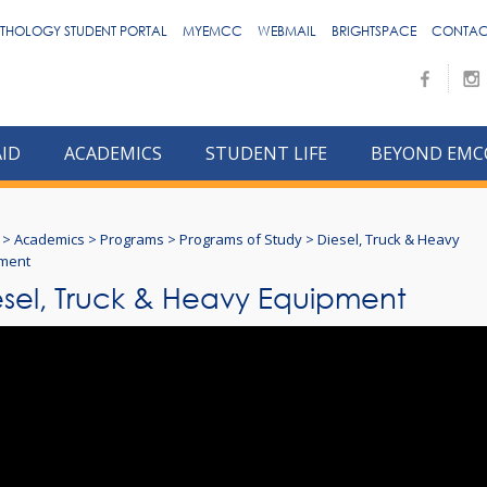
THOLOGY STUDENT PORTAL
MYEMCC
WEBMAIL
BRIGHTSPACE
CONTAC
AID
ACADEMICS
STUDENT LIFE
BEYOND EMC
>
Academics
>
Programs
>
Programs of Study
>
Diesel, Truck & Heavy
ment
esel, Truck & Heavy Equipment