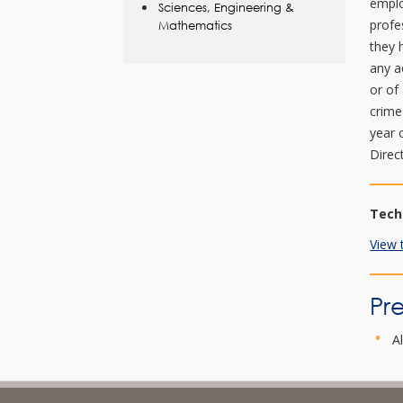
emplo
Sciences, Engineering &
profe
Mathematics
they 
any a
or of
crime
year 
Direc
Tech
View 
Pre
A