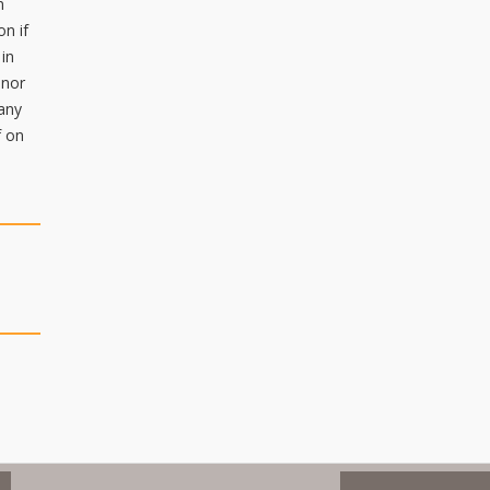
n
on if
 in
inor
 any
f on