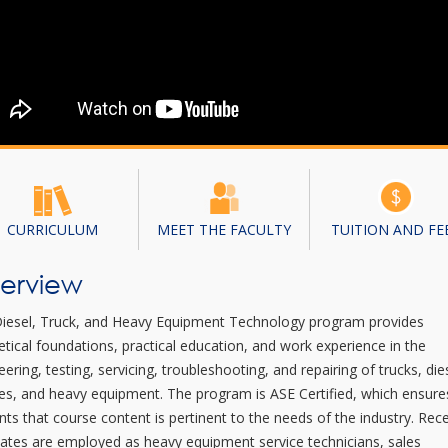
CURRICULUM
MEET THE FACULTY
TUITION AND FE
erview
iesel, Truck, and Heavy Equipment Technology program provides
etical foundations, practical education, and work experience in the
eering, testing, servicing, troubleshooting, and repairing of trucks, die
es, and heavy equipment. The program is ASE Certified, which ensure
nts that course content is pertinent to the needs of the industry. Rec
ates are employed as heavy equipment service technicians, sales