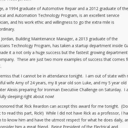
e, a 1994 graduate of Automotive Repair and a 2012 graduate of th
rical and Automation Technology Program, is an excellent service
ician, and his work ethic and willingness to go the extra mile is
ordinary.
Jordan, Building Maintenance Manager, a 2013 graduate of the
ricians Technology Program, has taken a startup department inside G
ade it a not only a huge success but the fastest growing department
ompany. These are just two more examples of success that comes 
.
remiss that I cannot be in attendance tonight. I am out of state with
iful wife Amy of 24 years, my 8 year old son Luke, and my 5 year old
ter Alexis preparing for Ironman Executive Challenge on Saturday. I
ully sleeping right about now!
honored that Rick Reardon can accept this award for me tonight. (Do
t to read this part, Rick!) While I did not have Rick as a professor, I h
 to know him and have the utmost respect for what he does daily, a
consider him a great friend. Being President of the Electrical and