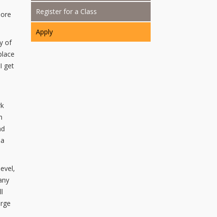
Register for a Class
more
Apply
y of
place
I get
rk
h
ad
 a
evel,
any
l
orge