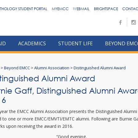
THOLOGY STUDENT PORTAL
MYEMCC
WEBMAIL
BRIGHTSPACE
CONTAC
AID
ACADEMICS
STUDENT LIFE
BEYOND EMC
>
Beyond EMCC
>
Alumni Association
>
Distinguished Alumni Award
stinguished Alumni Award
rnie Gaff, Distinguished Alumni Awa
16
year the EMCC Alumni Association presents the Distinguished Alumni
 to one or more EMCC/EMVTI/EMTC alumni. Following are Burnie Ga
ks upon receiving the award in 2016.
“Good evening,