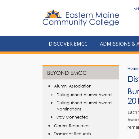
to
AN
main
content
DISCOVER EMCC
ADMISSIONS & 
Home
BEYOND EMCC
Di
Alumni Association
Bu
Distinguished Alumni Award
20
Distinguished Alumni Award
Nominations
Each 
Stay Connected
Award
Career Resources
remar
Transcript Requests