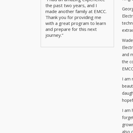
the past two years, and I
Georg
made another family at EMCC.
Elect
Thank you for providing me
techn
with a great program to learn
and prepare for this next
extra
journey.”
Wade 
Elect
and m
the c
EMCC
I am 
beaut
daugh
hopef
I am 
forge
grown
also 