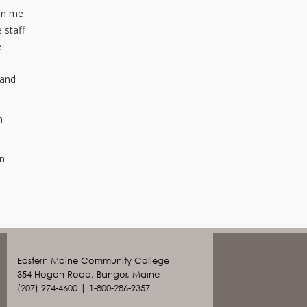
ven me
 staff
e
 and
n
en
Eastern Maine Community College
354 Hogan Road, Bangor, Maine
(207) 974-4600 | 1-800-286-9357