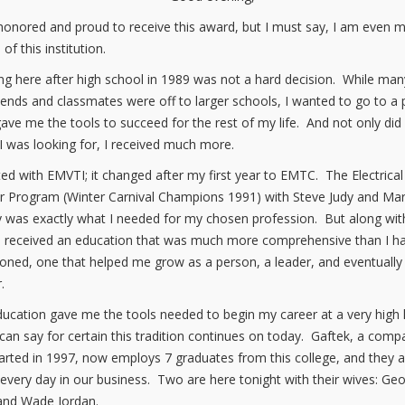
honored and proud to receive this award, but I must say, I am even 
of this institution.
g here after high school in 1989 was not a hard decision. While man
iends and classmates were off to larger schools, I wanted to go to a 
gave me the tools to succeed for the rest of my life. And not only did 
I was looking for, I received much more.
rted with EMVTI; it changed after my first year to EMTC. The Electrical
 Program (Winter Carnival Champions 1991) with Steve Judy and Ma
 was exactly what I needed for my chosen profession. But along wit
 I received an education that was much more comprehensive than I h
ioned, one that helped me grow as a person, a leader, and eventually
.
ucation gave me the tools needed to begin my career at a very high l
 can say for certain this tradition continues on today. Gaftek, a comp
arted in 1997, now employs 7 graduates from this college, and they al
 every day in our business. Two are here tonight with their wives: Ge
and Wade Jordan.