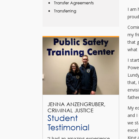
Transfer Agreements
I am 
Transferring
proud 
Comin
my fr
that 
what 
I sta
Power
Lundy
that,
envis
father
JENNA ANZENGRUBER,
My ed
CRIMINAL JUSTICE
and I
Student
we st
Testimonial
excel
King 
“I had an amazing experience