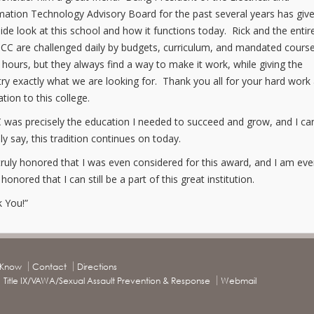
ation Technology Advisory Board for the past several years has gi
side look at this school and how it functions today. Rick and the entire
CC are challenged daily by budgets, curriculum, and mandated cours
t hours, but they always find a way to make it work, while giving the
try exactly what we are looking for. Thank you all for your hard work
ation to this college.
was precisely the education I needed to succeed and grow, and I ca
ly say, this tradition continues on today.
truly honored that I was even considered for this award, and I am ev
onored that I can still be a part of this great institution.
 You!”
o Know
Contact
Directions
Title IX/VAWA/Sexual Assault Prevention & Response
Webmail