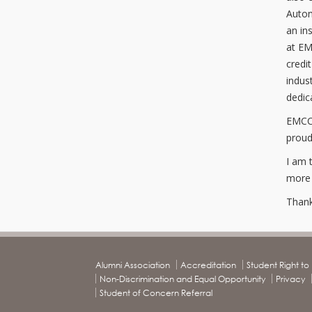
Autom
an in
at EM
credi
indus
dedic
EMCC 
proud
I am 
more h
Thank
Alumni Association
Accreditation
Student Right t
Non-Discrimination and Equal Opportunity
Privacy
Student of Concern Referral