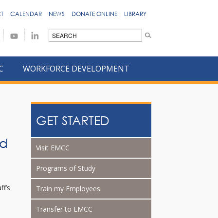
T
CALENDAR
NEWS
DONATE ONLINE
LIBRARY
C
WORKFORCE DEVELOPMENT
GET STARTED
rd
Visit EMCC
Programs of Study
ff’s
Train my Employees
Transfer to EMCC