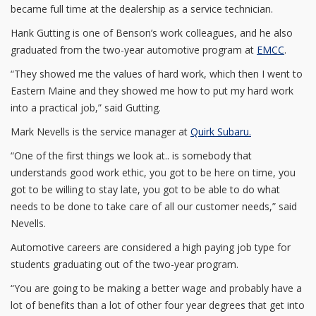
became full time at the dealership as a service technician.
Hank Gutting is one of Benson’s work colleagues, and he also
graduated from the two-year automotive program at
EMCC
.
“They showed me the values of hard work, which then I went to
Eastern Maine and they showed me how to put my hard work
into a practical job,” said Gutting.
Mark Nevells is the service manager at
Quirk Subaru.
“One of the first things we look at.. is somebody that
understands good work ethic, you got to be here on time, you
got to be willing to stay late, you got to be able to do what
needs to be done to take care of all our customer needs,” said
Nevells.
Automotive careers are considered a high paying job type for
students graduating out of the two-year program.
“You are going to be making a better wage and probably have a
lot of benefits than a lot of other four year degrees that get into