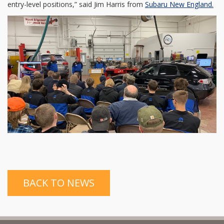
entry-level positions,” said Jim Harris from
Subaru New England.
BACK TO NEWS