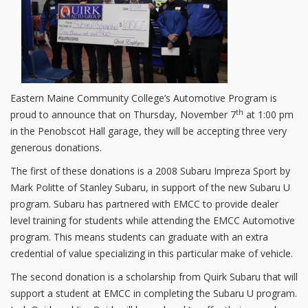
Eastern Maine Community College’s Automotive Program is
th
proud to announce that on Thursday, November 7
at 1:00 pm
in the Penobscot Hall garage, they will be accepting three very
generous donations.
The first of these donations is a 2008 Subaru Impreza Sport by
Mark Politte of Stanley Subaru, in support of the new Subaru U
program. Subaru has partnered with EMCC to provide dealer
level training for students while attending the EMCC Automotive
program. This means students can graduate with an extra
credential of value specializing in this particular make of vehicle.
The second donation is a scholarship from Quirk Subaru that will
support a student at EMCC in completing the Subaru U program.