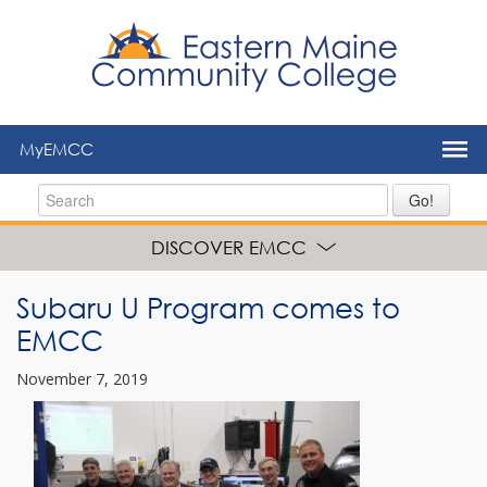
to
main
content
MyEMCC
Go!
DISCOVER EMCC
Subaru U Program comes to
EMCC
November 7, 2019