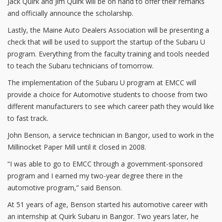
Jack Quirk and Jim Quirk will be on hand to offer their remarks
and officially announce the scholarship.
Lastly, the Maine Auto Dealers Association will be presenting a
check that will be used to support the startup of the Subaru U
program. Everything from the faculty training and tools needed
to teach the Subaru technicians of tomorrow.
The implementation of the Subaru U program at EMCC will
provide a choice for Automotive students to choose from two
different manufacturers to see which career path they would like
to fast track.
John Benson, a service technician in Bangor, used to work in the
Millinocket Paper Mill until it closed in 2008.
“I was able to go to EMCC through a government-sponsored
program and I earned my two-year degree there in the
automotive program,” said Benson.
At 51 years of age, Benson started his automotive career with
an internship at Quirk Subaru in Bangor. Two years later, he