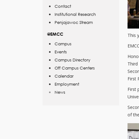
Contact
Institutional Research
Penjajawoc Stream
@EMCC
This 
Campus
EMCC 
Events
Honor
Campus Directory
Third
Off Campus Centers
Seco
Calendar
First
Employment
First
News
Univer
Secon
of th