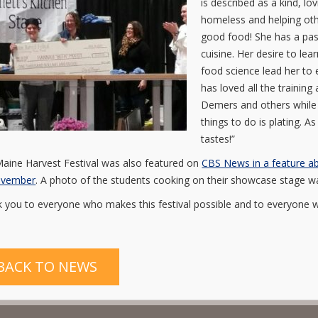
is described as a kind, l
homeless and helping othe
good food! She has a pas
cuisine. Her desire to l
food science lead her to 
has loved all the trainin
Demers and others while a
things to do is plating. As
tastes!”
aine Harvest Festival was also featured on
CBS News in a feature ab
ovember
. A photo of the students cooking on their showcase stage was
 you to everyone who makes this festival possible and to everyone 
BACK TO NEWS