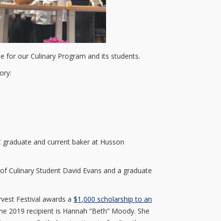
 for our Culinary Program and its students.
ory:
C graduate and current baker at Husson
e of Culinary Student David Evans and a graduate
rvest Festival awards a
$1,000 scholarship to an
The 2019 recipient is Hannah “Beth” Moody. She