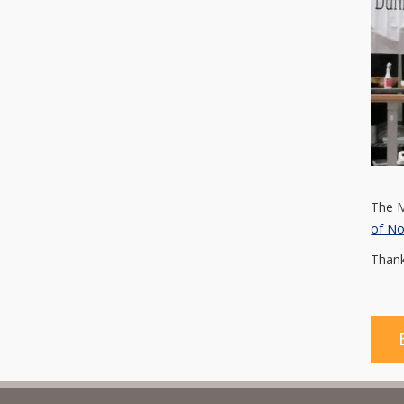
The M
of N
Thank