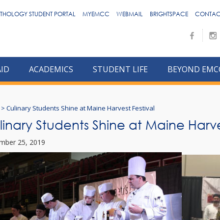
THOLOGY STUDENT PORTAL
MYEMCC
WEBMAIL
BRIGHTSPACE
CONTAC
AID
ACADEMICS
STUDENT LIFE
BEYOND EMC
>
Culinary Students Shine at Maine Harvest Festival
linary Students Shine at Maine Harve
mber 25, 2019