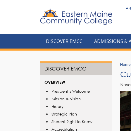
to
AN
main
content
DISCOVER EMCC
ADMISSIONS & 
Home
DISCOVER EMCC
Cu
OVERVIEW
Nove
President’s Welcome
Mission & Vision
History
Strategic Plan
Student Right to Know
Accreditation