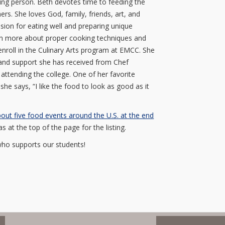
oving person. Beth devotes time to feeding the
rs. She loves God, family, friends, art, and
sion for eating well and preparing unique
earn more about proper cooking techniques and
enroll in the Culinary Arts program at EMCC. She
g and support she has received from Chef
ttending the college. One of her favorite
 she says, “I like the food to look as good as it
out five food events around the U.S. at the end
 at the top of the page for the listing.
who supports our students!