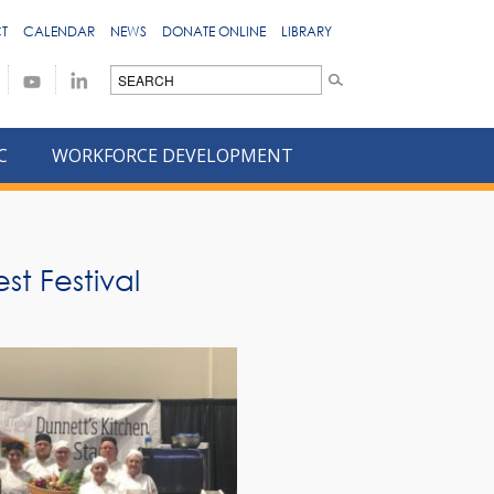
T
CALENDAR
NEWS
DONATE ONLINE
LIBRARY
C
WORKFORCE DEVELOPMENT
st Festival