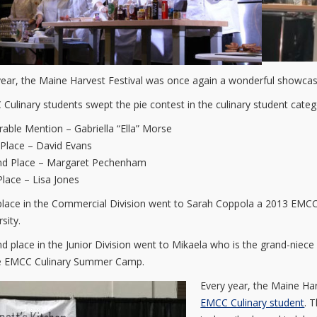
year, the Maine Harvest Festival was once again a wonderful showcase
Culinary students swept the pie contest in the culinary student categ
able Mention – Gabriella “Ella” Morse
 Place – David Evans
nd Place – Margaret Pechenham
 Place – Lisa Jones
 place in the Commercial Division went to Sarah Coppola a 2013 EMC
sity.
d place in the Junior Division went to Mikaela who is the grand-niec
e EMCC Culinary Summer Camp.
Every year, the Maine Ha
EMCC Culinary student
. 