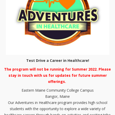
Test Drive a Career in Healthcare!
The program will not be running for Summer 2022. Please
stay in touch with us for updates for future summer
offerings.
Eastern Maine Community College Campus
Bangor, Maine
Our Adventures in Healthcare program provides high school
students with the opportunity to explore a wide variety of
healthcare careers through hands-on activities and exciting tribe