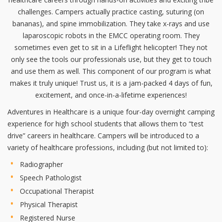
challenges. Campers actually practice casting, suturing (on
bananas), and spine immobilization. They take x-rays and use
laparoscopic robots in the EMCC operating room. They
sometimes even get to sit in a Lifeflight helicopter! They not
only see the tools our professionals use, but they get to touch
and use them as well. This component of our program is what
makes it truly unique! Trust us, it is a jam-packed 4 days of fun,
excitement, and once-in-a-lifetime experiences!
Adventures in Healthcare is a unique four-day overnight camping
experience for high school students that allows them to “test
drive” careers in healthcare. Campers will be introduced to a
variety of healthcare professions, including (but not limited to):
Radiographer
Speech Pathologist
Occupational Therapist
Physical Therapist
Registered Nurse