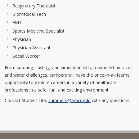
Respiratory Therapist
Biomedical Tech
EMT
Sports Medicine Specialist
Physician
Physician Assistant
Social Worker
From suturing, casting, and simulation labs, to wheelchair races
and water challenges, campers will have the once-in-a-lifetime
opportunity to explore careers in a variety of healthcare
professions in a safe, fun, and exciting environment.
Contact Student Life,
summers@emcc.edu
with any questions.