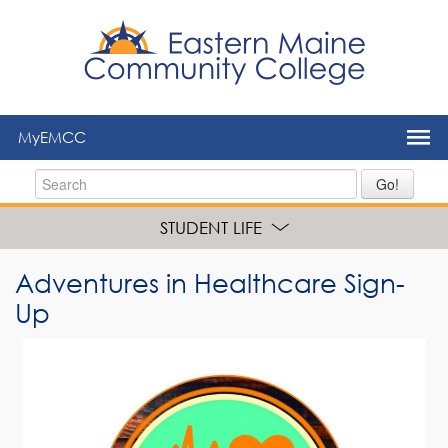
to
main
content
MyEMCC
Go!
STUDENT LIFE
Adventures in Healthcare Sign-
Up