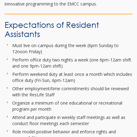
innovative programming to the EMCC campus.
Expectations of Resident
Assistants
Must live on-campus during the week (6pm Sunday to
12noon Friday)
Perform office duty two nights a week (one 6pm-12am shift
and one 9pm-12am shift)
Perform weekend duty at least once a month which includes
office duty (Fri-Sun, 6pm-12am)
Other employment/time commitments should be reviewed
with the ResLife Staff
Organize a minimum of one educational or recreational
program per month
Attend and participate in weekly staff meetings as well as
conduct floor meetings each semester
Role model-positive behavior and enforce rights and