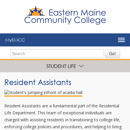
to
main
content
MyEMCC
Go!
STUDENT LIFE
Resident Assistants
Resident Assistants are a fundamental part of the Residential
Life Department. This team of exceptional individuals are
charged with assisting residents in transitioning to college life,
enforcing college policies and procedures, and helping to bring