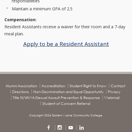
responsibilities
Maintain a minimum GPA of 2.5
Compensation:
Resident Assistants receive a waiver for their room and a 7-day
meal plan.
Apply to be a Resident Assistant
Alumni Association
Accreditation
Student Right to Know
Contact
Directions
Non-Discrimination and Equal Opportunity
Privacy
Title IX/VAWA/Sexual Assault Prevention & Response
Webmail
Student of Concern Referral
Copyright 2026 Eastern Maine Community College.