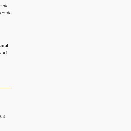
e all
result
onal
s of
C’s