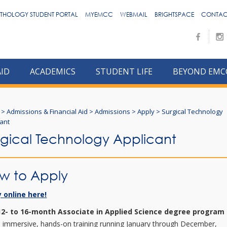
THOLOGY STUDENT PORTAL
MYEMCC
WEBMAIL
BRIGHTSPACE
CONTAC
AID
ACADEMICS
STUDENT LIFE
BEYOND EMC
>
Admissions & Financial Aid
>
Admissions
>
Apply
>
Surgical Technology
cant
rgical Technology Applicant
w to Apply
 online here!
12- to 16-month Associate in Applied Science degree program
s immersive, hands-on training running January through December,