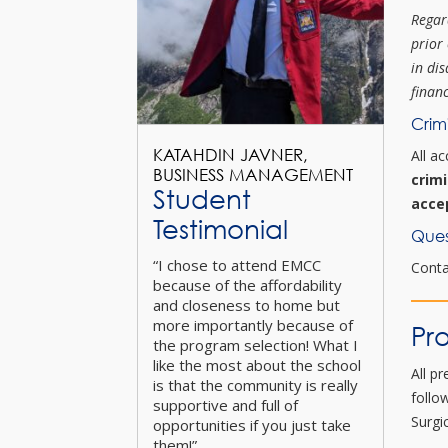
Regar
prior
in dis
financ
Crim
KATAHDIN JAVNER,
All a
BUSINESS MANAGEMENT
crim
Student
acce
Testimonial
Ques
“I chose to attend EMCC
Cont
because of the affordability
and closeness to home but
more importantly because of
Pr
the program selection! What I
like the most about the school
All p
is that the community is really
follo
supportive and full of
Surgi
opportunities if you just take
them!”