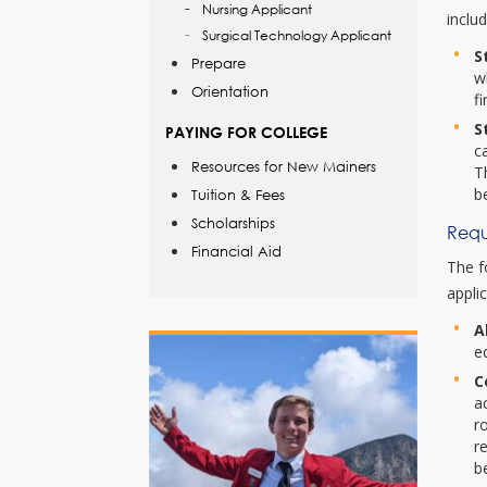
Nursing Applicant
inclu
Surgical Technology Applicant
S
Prepare
w
Orientation
f
S
PAYING FOR COLLEGE
c
Resources for New Mainers
T
b
Tuition & Fees
Scholarships
Requ
Financial Aid
The f
applic
A
e
C
a
r
r
b