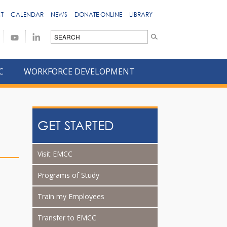
T
CALENDAR
NEWS
DONATE ONLINE
LIBRARY
C
WORKFORCE DEVELOPMENT
GET STARTED
Visit EMCC
Programs of Study
Train my Employees
Transfer to EMCC