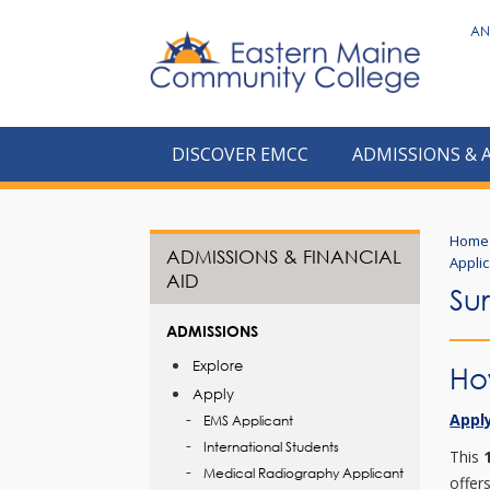
to
AN
main
content
DISCOVER EMCC
ADMISSIONS & 
Home
ADMISSIONS & FINANCIAL
Appli
AID
Su
ADMISSIONS
Explore
Ho
Apply
Apply
EMS Applicant
International Students
This
Medical Radiography Applicant
offer