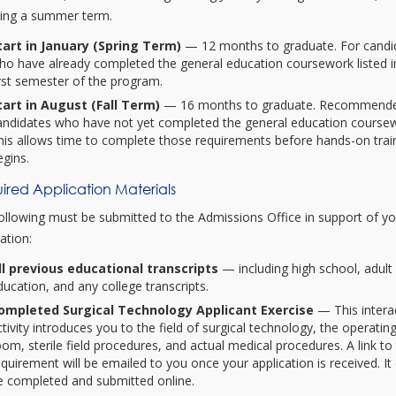
ding a summer term.
tart in January (Spring Term)
— 12 months to graduate. For candi
ho have already completed the general education coursework listed i
irst semester of the program.
tart in August (Fall Term)
— 16 months to graduate. Recommende
andidates who have not yet completed the general education course
his allows time to complete those requirements before hands-on trai
egins.
ired Application Materials
ollowing must be submitted to the Admissions Office in support of y
ation:
ll previous educational transcripts
— including high school, adult
ducation, and any college transcripts.
ompleted Surgical Technology Applicant Exercise
— This intera
ctivity introduces you to the field of surgical technology, the operatin
oom, sterile field procedures, and actual medical procedures. A link to 
equirement will be emailed to you once your application is received. It
e completed and submitted online.