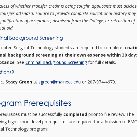
dless of whether transfer credit is being sought, applicants must disclos
 colleges attended. Failure to provide complete educational history may 
qualification of acceptance, dismissal from the College, or retraction of
ial aid.
inal Background Screening
ccepted Surgical Technology students are required to complete a
nati
inal background screening at their own expense within 30 day
ptance
. See
Criminal Background Screening
for full details.
tions?
act
Stacy Green
at
sgreen@mainecc.edu
or 207-974-4679.
ogram Prerequisites
rerequisites must be successfully
completed
prior to file review. The
wing high school-level prerequisites are required for admission to EMC
cal Technology program: