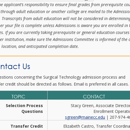
the applicant’s responsibility to ensure final grades from prerequisite co
 through adult education or another college are mailed to the Admissi
e. Transcripts from adult education will not be considered in determinin
er your file is complete unless Admissions is aware you are enrolled in 
es. If you are currently taking prerequisite or general education courses
er institution, make sure the Admissions Committee is informed of the 
 location, and anticipated completion date.
ntact Us
uestions concerning the Surgical Technology admission process and
er credit should be directed as follows. Email is preferred in all cases.
TOPIC
CONTACT
Selection Process
Stacy Green, Associate Directo
Questions
Enrollment Operati
sgreen@mainecc.edu
| 207-974-4
Transfer Credit
Elizabeth Castro, Transfer Coordin