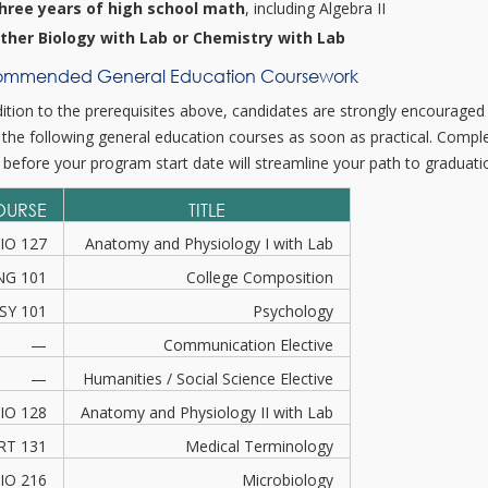
hree years of high school math
, including Algebra II
ither Biology with Lab or Chemistry with Lab
mmended General Education Coursework
dition to the prerequisites above, candidates are strongly encouraged
 the following general education courses as soon as practical. Compl
 before your program start date will streamline your path to graduati
OURSE
TITLE
IO 127
Anatomy and Physiology I with Lab
NG 101
College Composition
SY 101
Psychology
—
Communication Elective
—
Humanities / Social Science Elective
IO 128
Anatomy and Physiology II with Lab
RT 131
Medical Terminology
IO 216
Microbiology