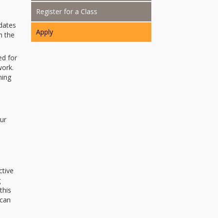
Register for a Class
dates
Apply
n the
d for
work.
ning
our
ctive
g
this
 can