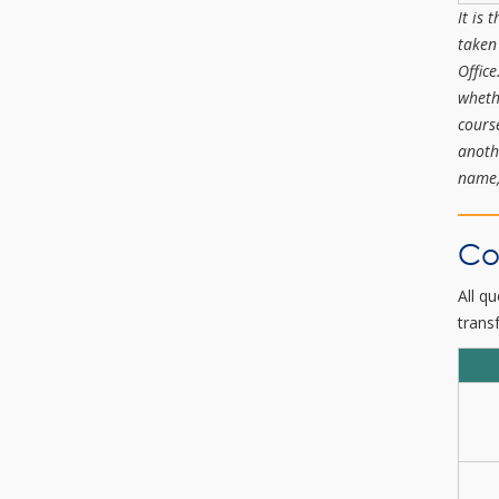
It is 
taken
Offic
wheth
cours
anoth
name,
Co
All q
transf