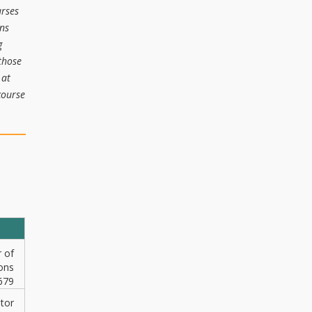
urses
ons
g
those
 at
course
r of
ons
679
ator