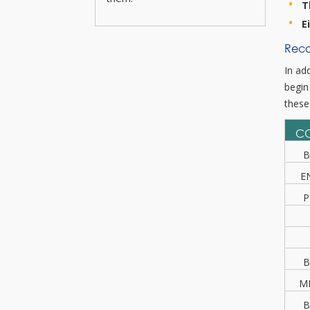
T
E
Reco
In ad
begin
these
C
B
E
P
B
M
B