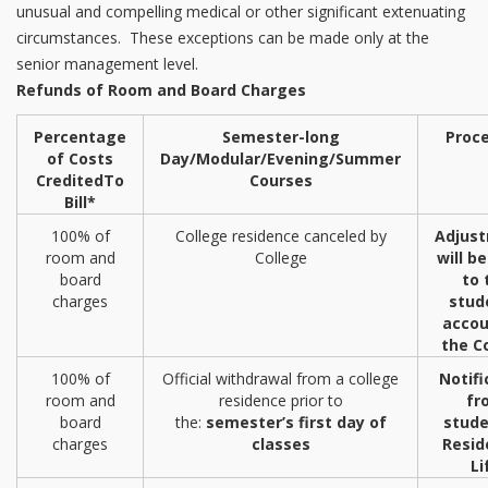
unusual and compelling medical or other significant extenuating
circumstances. These exceptions can be made only at the
senior management level.
Refunds of Room and Board Charges
Percentage
Semester-long
Proc
of Costs
Day/Modular/Evening/
Summer
Credited
To
Courses
Bill*
100% of
College residence canceled by
Adjus
room and
College
will b
board
to 
charges
stud
accou
the C
100% of
Official withdrawal from a college
Notifi
room and
residence prior to
fr
board
the:
semester’s first day of
stude
charges
classes
Resid
Li