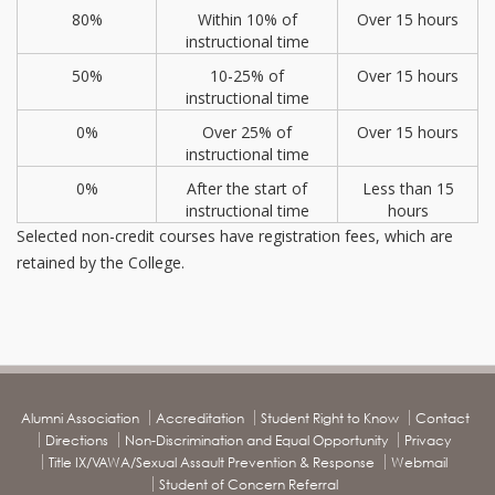
80%
Within 10% of
Over 15 hours
instructional time
50%
10-25% of
Over 15 hours
instructional time
0%
Over 25% of
Over 15 hours
instructional time
0%
After the start of
Less than 15
instructional time
hours
Selected non-credit courses have registration fees, which are
retained by the College.
Alumni Association
Accreditation
Student Right to Know
Contact
Directions
Non-Discrimination and Equal Opportunity
Privacy
Title IX/VAWA/Sexual Assault Prevention & Response
Webmail
Student of Concern Referral