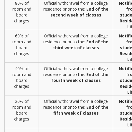
80% of
Official withdrawal from a college
Notifi
room and
residence prior to the:
End of the
fr
board
second week of classes
stude
charges
Resid
Li
60% of
Official withdrawal from a college
Notifi
room and
residence prior to the:
End of the
fr
board
third week of classes
stude
charges
Resid
Li
40% of
Official withdrawal from a college
Notifi
room and
residence prior to the:
End of the
fr
board
fourth week of classes
stude
charges
Resid
Li
20% of
Official withdrawal from a college
Notifi
room and
residence prior to the:
End of the
fr
board
fifth week of classes
stude
charges
Resid
Li