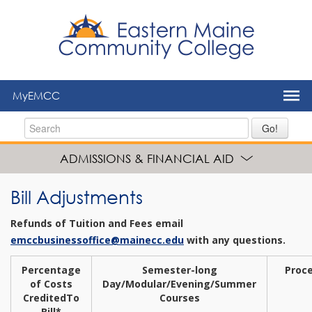
to
main
content
MyEMCC
Go!
ADMISSIONS & FINANCIAL AID
Bill Adjustments
Refunds of Tuition and Fees email
emccbusinessoffice@mainecc.edu
with any questions.
Percentage
Semester-long
Proc
of Costs
Day/Modular/Evening/
Summer
Credited
To
Courses
Bill*