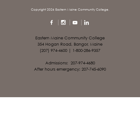
Copyright 2026 Eastern Maine Community College.
Eastern Maine Community College
354 Hogan Road, Bangor, Maine
(207) 974-4600 | 1-800-286-9357
Admissions: 207-974-4680
After hours emergency: 207-745-6090