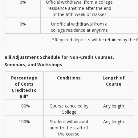
0%
Official withdrawal from a college
residence anytime after the end
of the fifth week of classes
0%
Unofficial withdrawal from a
college residence at anytime
*Required deposits will be retained by the 
Bill Adjustment Schedule for Non-Credit Courses,
Seminars, and Workshops
Percentage
Conditions
Length of
of Costs
Course
Credited
To
Bill*
100%
Course canceled by
Any length
College
100%
Student withdrawal
Any length
prior to the start of
the course