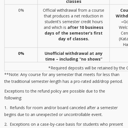
classes
0%
Official withdrawal from a course
Cou
that produces a net reduction in
Withd
student’s semester credit hours
–
Go
and which is
after 10 business
Wel
days of the semester’s first
Cen
day of classes.
(Kat
Hal
0%
Unofficial withdrawal at any
time – including “no shows”
*Required deposits will be retained by the 
**Note: Any course for any semester that meets for less than
the traditional semester-length has a pro-rated add/drop period.
Exceptions to the refund policy are possible due to the
following:
1. Refunds for room and/or board canceled after a semester
begins due to an unexpected or uncontrollable event.
2. Exceptions on a case-by-case basis for students who present