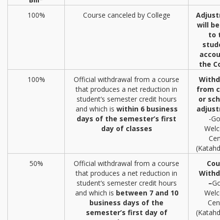
100%
Course canceled by College
Adjus
will b
to 
stud
accou
the C
100%
Official withdrawal from a course
Withd
that produces a net reduction in
from c
student’s semester credit hours
or sc
and which is
within 6 business
adjus
days of the semester’s first
-Go
day of classes
Wel
Cen
(Katahd
50%
Official withdrawal from a course
Cou
that produces a net reduction in
Withd
student’s semester credit hours
–
Go
and which is
between 7 and 10
Wel
business days of the
Cen
semester’s first day of
(Katahd