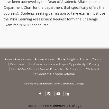
have been approved by the Dean of Academic Affairs and the
Department Chair for the department that specifically offers the
course(s). Students seeking permission to take exams must use
the Prior Learning Assessment Request form; the Challenge
Exam fee is $100 per course.
Alumni Association
Accreditation
Student Right to Know
Contact
Directions
Non-Discrimination and Equal Opportunity
Privacy
Title IX/VAWA/Sexual Assault Prevention & Response
Webmail
Student of Concern Referral
Copyright 2026 Eastern Maine Community College.
Eastern Maine Community College