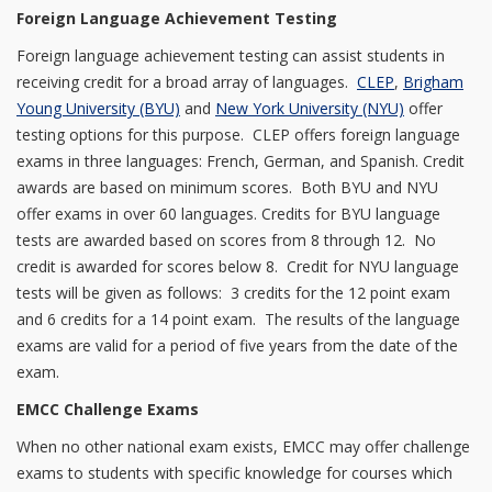
Foreign Language Achievement Testing
Foreign language achievement testing can assist students in
receiving credit for a broad array of languages.
CLEP
,
Brigham
Young University (BYU)
and
New York University (NYU)
offer
testing options for this purpose. CLEP offers foreign language
exams in three languages: French, German, and Spanish. Credit
awards are based on minimum scores. Both BYU and NYU
offer exams in over 60 languages. Credits for BYU language
tests are awarded based on scores from 8 through 12. No
credit is awarded for scores below 8. Credit for NYU language
tests will be given as follows: 3 credits for the 12 point exam
and 6 credits for a 14 point exam. The results of the language
exams are valid for a period of five years from the date of the
exam.
EMCC Challenge Exams
When no other national exam exists, EMCC may offer challenge
exams to students with specific knowledge for courses which