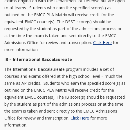
exams originated with the Department of Defense but are open
to all learns. Students who earn the specified score(s) as
outlined on the EMCC PLA Matrix will receive credit for the
equivalent EMCC course(s). The DSST score(s) should be
requested by the student as part of the admissions process or
at the time the exam is taken and sent directly to the EMCC
Admissions Office for review and transcription.
Click Here
for
more information.
IB – International Baccalaureate
The International Baccalaureate program includes a set of
courses and exams offered at the high school level – much the
same as AP credits. Students who earn the specified score(s) as
outlined on the EMCC PLA Matrix will receive credit for the
equivalent EMCC course(s). The IB score(s) should be requested
by the student as part of the admissions process or at the time
the exam is taken and sent directly to the EMCC Admissions
Office for review and transcription.
Click Here
for more
information.