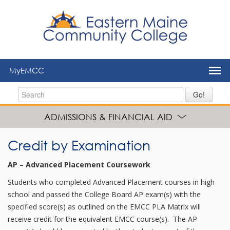
to
main
content
MyEMCC
Go!
ADMISSIONS & FINANCIAL AID
Credit by Examination
AP – Advanced Placement Coursework
Students who completed Advanced Placement courses in high
school and passed the College Board AP exam(s) with the
specified score(s) as outlined on the EMCC PLA Matrix will
receive credit for the equivalent EMCC course(s). The AP