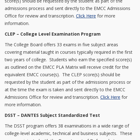
score(s) should be requested by the student as part of the
admissions process and sent directly to the EMCC Admissions
Office for review and transcription.
Click Here
for more
information.
CLEP – College Level Examination Program
The College Board offers 33 exams in five subject areas
covering material taught in courses typically required in the first
two years of college. Students who earn the specified score(s)
as outlined on the EMCC PLA Matrix will receive credit for the
equivalent EMCC course(s). The CLEP score(s) should be
requested by the student as part of the admissions process or
at the time the exam is taken and sent directly to the EMCC
Admissions Office for review and transcription.
Click Here
for
more information.
DSST – DANTES Subject Standardized Test
The DSST program offers 38 examinations in a wide range of
college-level academic, technical and business subjects. These