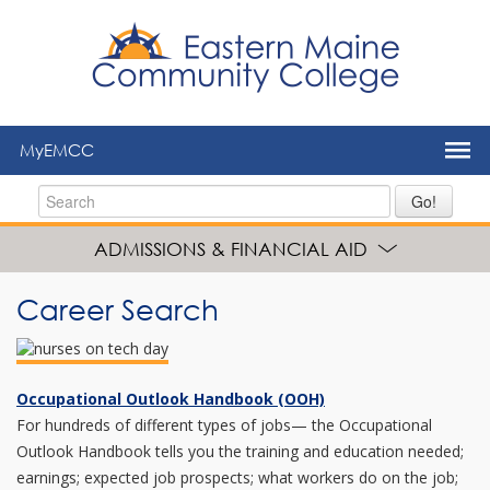
to
main
content
MyEMCC
Go!
ADMISSIONS & FINANCIAL AID
Career Search
Occupational Outlook Handbook (OOH)
For hundreds of different types of jobs— the Occupational
Outlook Handbook tells you the training and education needed;
earnings; expected job prospects; what workers do on the job;