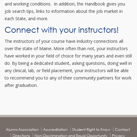
and working conditions. In addition, the Handbook gives you
job search tips, links to information about the job market in
each State, and more.
Connect with your instructors!
The instructors of your course have industry connections all
over the state of Maine. More often than not, your instructors
have worked in your field of choice for many years and even still
do. By being a dedicated student, asking questions, doing well in
any clinical, lab, or field placement, your instructors will be able
to recommend you to any of their community partners for work
after graduation.
Alumni Association
Accreditation
Student Right to Know
Contact
Directions
Non-Discrimination and Equal Opportunity
Privacy