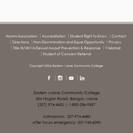
Alumni Association
Accreditation
Student Right to Know
Contact
Directions
Non-Discrimination and Equal Opportunity
Privacy
Title IX/VAWA/Sexual Assault Prevention & Response
Webmail
Student of Concern Referral
Copyright 2026 Eastern Maine Community College.
Eastern Maine Community College
354 Hogan Road, Bangor, Maine
(207) 974-4600 | 1-800-286-9357
Admissions: 207-974-4680
After hours emergency: 207-745-6090