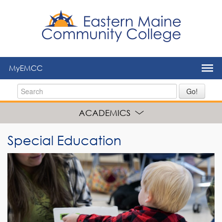
to
main
content
MyEMCC
Go!
ACADEMICS
Special Education