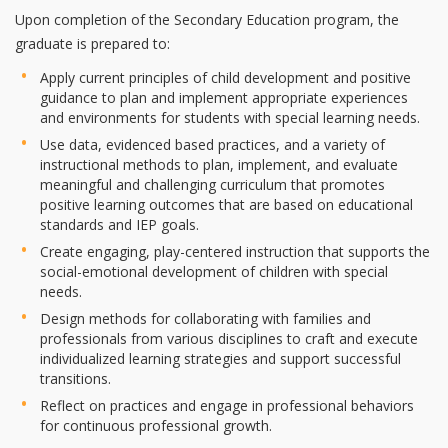
Upon completion of the Secondary Education program, the
graduate is prepared to:
Apply current principles of child development and positive
guidance to plan and implement appropriate experiences
and environments for students with special learning needs.
Use data, evidenced based practices, and a variety of
instructional methods to plan, implement, and evaluate
meaningful and challenging curriculum that promotes
positive learning outcomes that are based on educational
standards and IEP goals.
Create engaging, play-centered instruction that supports the
social-emotional development of children with special
needs.
Design methods for collaborating with families and
professionals from various disciplines to craft and execute
individualized learning strategies and support successful
transitions.
Reflect on practices and engage in professional behaviors
for continuous professional growth.