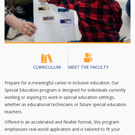
CURRICULUM
MEET THE FACULTY
Prepare for a meaningful career in inclusive education. Our
Special Education program is designed for individuals currently
working or aspiring to work in special education settings,
whether as educational technicians or future special education
teachers.
Offered in an accelerated and flexible format, this program
emphasizes real-world application and is tailored to fit your