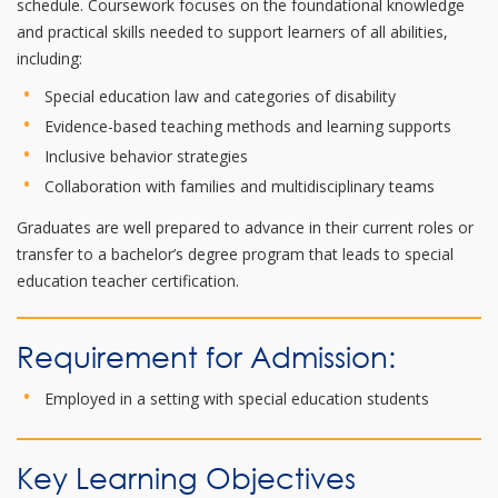
schedule. Coursework focuses on the foundational knowledge
and practical skills needed to support learners of all abilities,
including:
Special education law and categories of disability
Evidence-based teaching methods and learning supports
Inclusive behavior strategies
Collaboration with families and multidisciplinary teams
Graduates are well prepared to advance in their current roles or
transfer to a bachelor’s degree program that leads to special
education teacher certification.
Requirement for Admission:
Employed in a setting with special education students
Key Learning Objectives