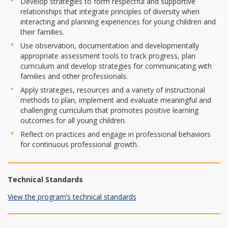
Develop strategies to form respectful and supportive
relationships that integrate principles of diversity when
interacting and planning experiences for young children and
their families.
Use observation, documentation and developmentally
appropriate assessment tools to track progress, plan
curriculum and develop strategies for communicating with
families and other professionals.
Apply strategies, resources and a variety of instructional
methods to plan, implement and evaluate meaningful and
challenging curriculum that promotes positive learning
outcomes for all young children.
Reflect on practices and engage in professional behaviors
for continuous professional growth.
Technical Standards
View the program’s technical standards