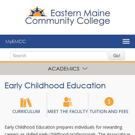
to
main
content
MyEMCC
Go!
ACADEMICS
Early Childhood Education
CURRICULUM
MEET THE FACULTY
TUITION AND FEES
Early Childhood Education prepares individuals for rewarding
careers as skilled early childhood professionals. The Associate in