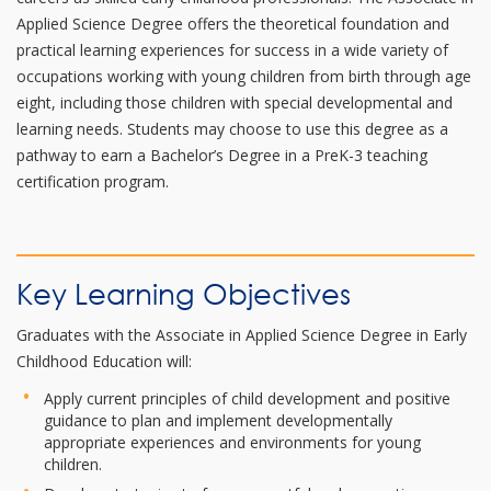
Applied Science Degree offers the theoretical foundation and
practical learning experiences for success in a wide variety of
occupations working with young children from birth through age
eight, including those children with special developmental and
learning needs. Students may choose to use this degree as a
pathway to earn a Bachelor’s Degree in a PreK-3 teaching
certification program.
Key Learning Objectives
Graduates with the Associate in Applied Science Degree in Early
Childhood Education will:
Apply current principles of child development and positive
guidance to plan and implement developmentally
appropriate experiences and environments for young
children.