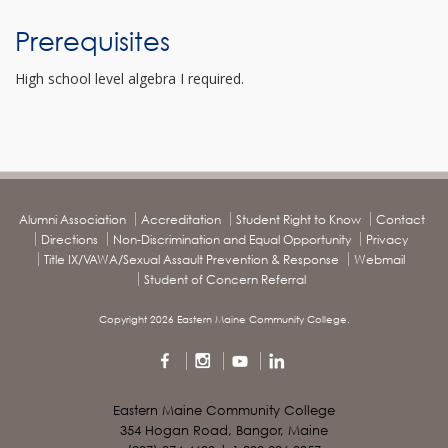
Prerequisites
High school level algebra I required.
Alumni Association
Accreditation
Student Right to Know
Contact
Directions
Non-Discrimination and Equal Opportunity
Privacy
Title IX/VAWA/Sexual Assault Prevention & Response
Webmail
Student of Concern Referral
Copyright 2026 Eastern Maine Community College.
Eastern Maine Community College
354 Hogan Road, Bangor, Maine